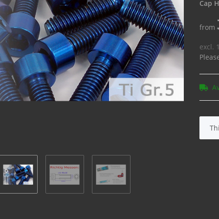
Cap H
from
excl.
Pleas
A
x
Th