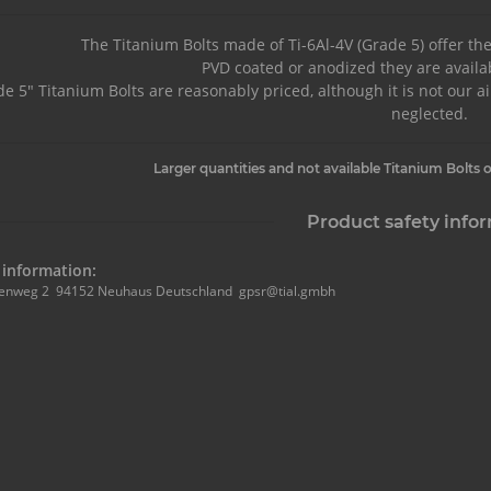
The Titanium Bolts made of Ti-6Al-4V (Grade 5) offer th
PVD coated or anodized they are availab
e 5" Titanium Bolts are reasonably priced, although it is not our a
neglected.
Larger quantities and not available Titanium Bolts o
Product safety info
information:
enweg 2 94152 Neuhaus Deutschland gpsr@tial.gmbh