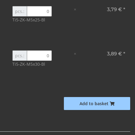
×
3,79 €
*
pcs.:
Ti5-ZK-M5x25-Bl
×
3,89 €
*
pcs.:
Ti5-ZK-M5x30-Bl
Add to basket