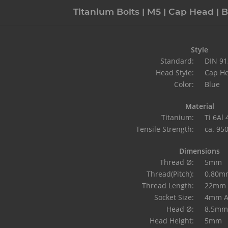
Titanium Bolts | M5 | Cap Head | B
Style
Standard:
DIN 91
Head Style:
Cap H
Color:
Blue
Material
Titanium:
Ti 6Al
Tensile Strength:
ca. 95
Dimensions
Thread Ø:
5mm
Thread(Pitch):
0.80m
Thread Length:
22mm
Socket Size:
4mm A
Head Ø:
8.5mm
Head Height:
5mm