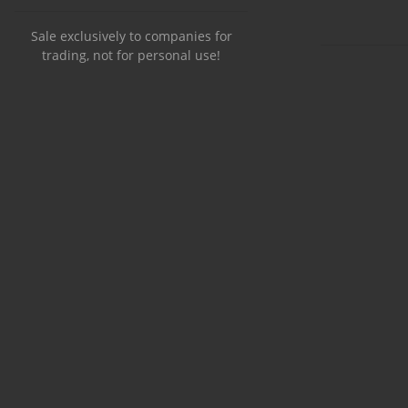
Sale exclusively to companies for
trading, not for personal use!