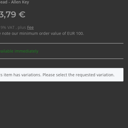
ead - Allen Key
3,79 €
 19% VAT , plus
Fee
e note our minimum order value of EUR 100.
vailable immediately
is item has variations. Please select the requested variation.