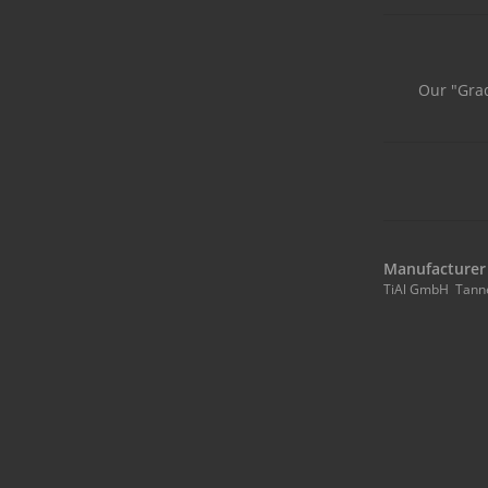
Our "Grad
Manufacturer 
TiAl GmbH Tann