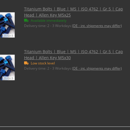
Titanium Bolts | Blue | M5 | ISO 4762 | Gr.5 | Cap
Head | Allen Key M5x25
Available immediately
Delivery time:
2 - 3 Workdays
(DE - int. shipments may differ)
Titanium Bolts | Blue | M5 | ISO 4762 | Gr.5 | Cap
Head | Allen Key M5x30
Low stock level
Delivery time:
2 - 3 Workdays
(DE - int. shipments may differ)