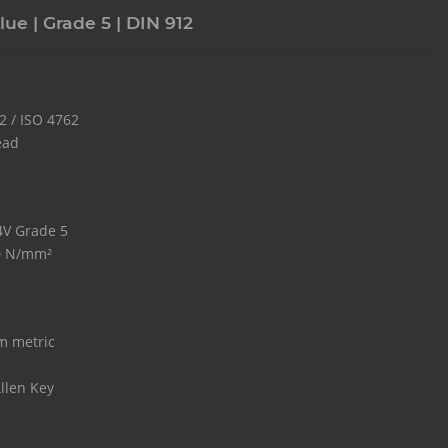
lue | Grade 5 | DIN 912
2 / ISO 4762
ead
 4V Grade 5
0 N/mm²
m metric
llen Key