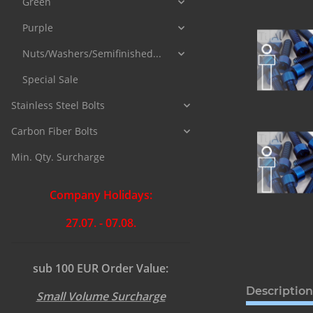
Green
Purple
Nuts/Washers/Semifinished...
Special Sale
Stainless Steel Bolts
Carbon Fiber Bolts
Min. Qty. Surcharge
Company Holidays:
27.07. - 07.08.
sub 100 EUR Order Value:
Description
Small Volume Surcharge