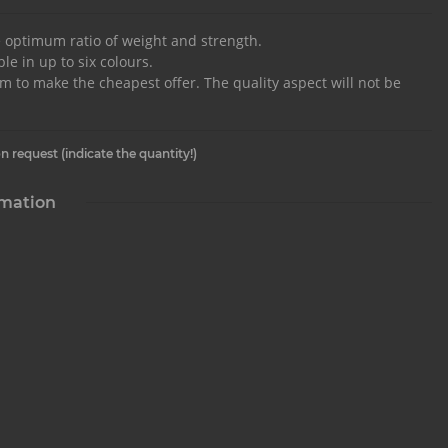
e optimum ratio of weight and strength.
le in up to six colours.
im to make the cheapest offer. The quality aspect will not be
n request (indicate the quantity!)
rmation