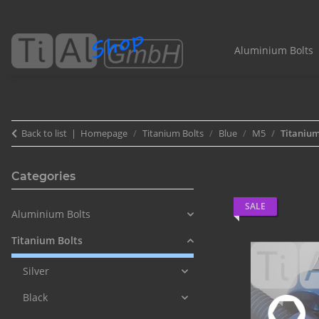
Aluminium Bolts
Back to list
Homepage
Titanium Bolts
Blue
M5
Titanium
Categories
SALE
Aluminium Bolts
Titanium Bolts
Silver
Black