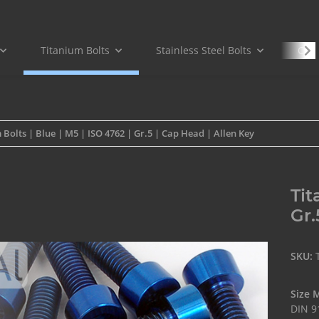
Titanium Bolts
Stainless Steel Bolts
Carb
 Bolts | Blue | M5 | ISO 4762 | Gr.5 | Cap Head | Allen Key
Tit
Gr.
SKU:
Size 
DIN 9