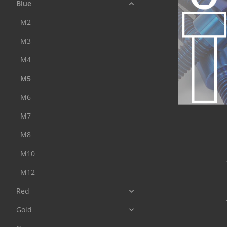
Blue
M2
M3
M4
M5
M6
M7
M8
M10
M12
Red
Gold