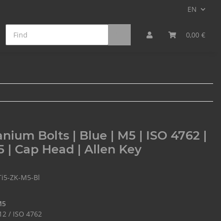
EN
on Fiber Bolts
Min. Qty. Surcharge
0,00 €
anium Bolts | Blue | M5 | ISO 4762 |
5 | Cap Head | Allen Key
Ti5-ZK-M5-Bl
M5
12 / ISO 4762