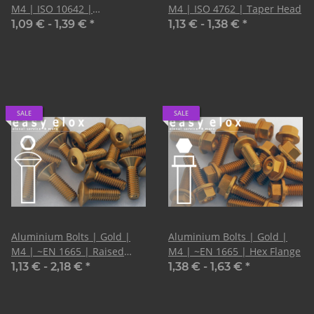
M4 | ISO 10642 |
M4 | ISO 4762 | Taper Head
Countersunk
1,09 € -
1,39 €
*
1,13 € -
1,38 €
*
SALE
SALE
Aluminium Bolts | Gold |
Aluminium Bolts | Gold |
M4 | ~EN 1665 | Raised
M4 | ~EN 1665 | Hex Flange
Countersunk | CNC
1,13 € -
2,18 €
*
1,38 € -
1,63 €
*