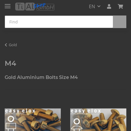
EN
Gold
M4
Gold Aluminium Bolts Size M4