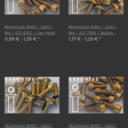
Aluminium Bolts | Gold |
Aluminium Bolts | Gold |
M4 | ISO 4762 | Cap Head
M4 | ISO 7380 | Button
Head
0,99 € -
1,39 €
*
1,17 € -
1,29 €
*
Aluminium Bolts | Gold |
Aluminium Bolts | Gold |