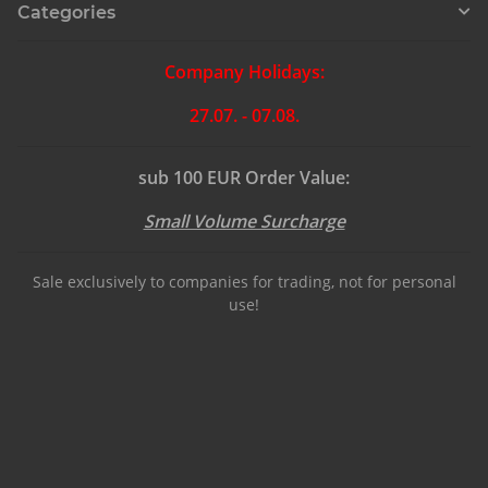
Categories
Company Holidays:
27.07. - 07.08.
sub 100 EUR Order Value:
Small Volume Surcharge
Sale exclusively to companies for trading, not for personal
use!