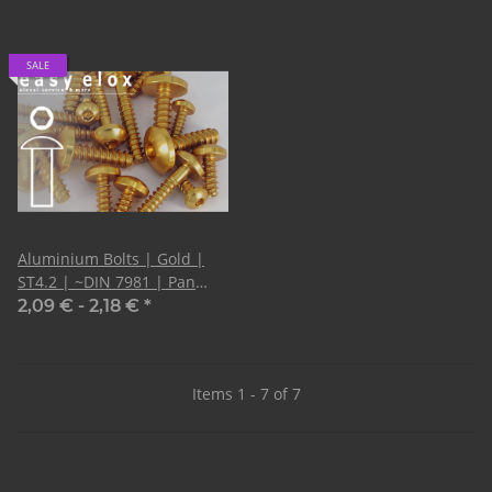
SALE
Aluminium Bolts | Gold |
ST4.2 | ~DIN 7981 | Pan
Head Tapping
2,09 € -
2,18 €
*
Items 1 - 7 of 7