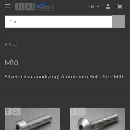
EN
Silver
M10
Silver (clear anodizing) Aluminium Bolts Size M10