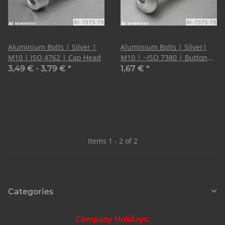
Aluminium Bolts | Silver |
Aluminium Bolts | Silver|
M10 | ISO 4762 | Cap Head
M10 | ~ISO 7380 | Button
Head
3,49 € -
3,79 €
*
1,67 €
*
Items 1 - 2 of 2
Categories
Company Holidays: