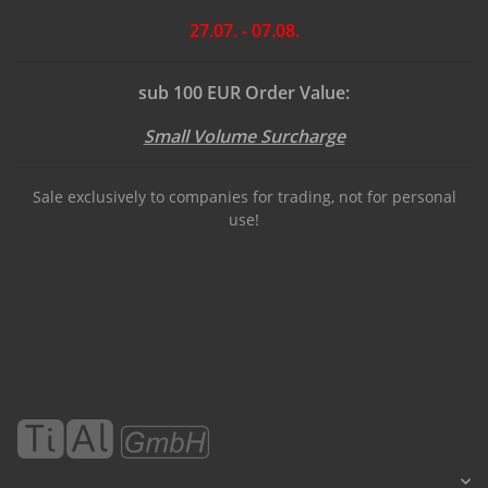
27.07. - 07.08.
sub 100 EUR Order Value:
Small Volume Surcharge
Sale exclusively to companies for trading, not for personal
use!