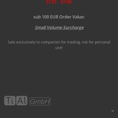
27.07. - 07.08.
sub 100 EUR Order Value:
Small Volume Surcharge
Sale exclusively to companies for trading, not for personal
use!