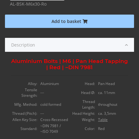
AL-BSK-M6x30-Ro
Add to basket
Description
Aluminium Bolts | M6 | Pan Head Tapping
| Red | ~DIN 7981
Alloy:
Aluminium
Head:
Pan Head
Tensile
---
Head Ø:
ca. 11mm
Strength:
Thread
Mfg. Method:
cold formed
throughout
Length:
Thread (Pitch):
---
Head Height:
ca. 3,5mm
Allen Key Size:
Cross-Recessed
Weight:
Table
~DIN 7981 /
Standard:
Color:
Red
~ISO 7049