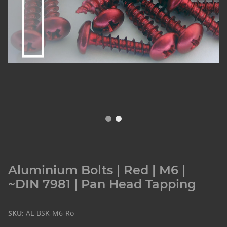
Aluminium Bolts | Red | M6 |
~DIN 7981 | Pan Head Tapping
SKU:
AL-BSK-M6-Ro