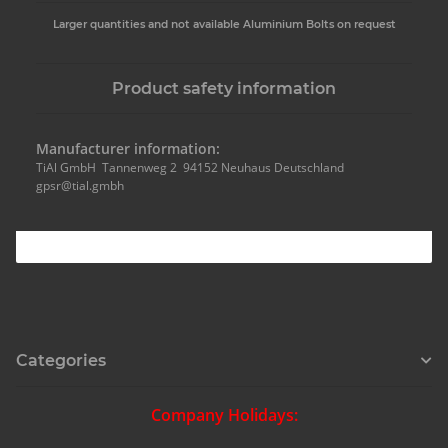
Larger quantities and not available Aluminium Bolts on request
Product safety information
Manufacturer information:
TiAl GmbH Tannenweg 2 94152 Neuhaus Deutschland
gpsr@tial.gmbh
Categories
Company Holidays: