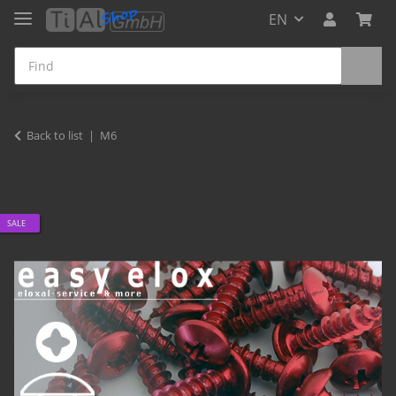
EN
Back to list
M6
SALE