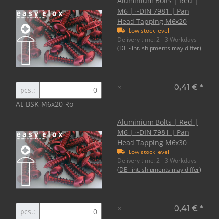
Aluminium Bolts | Red |
M6 | ~DIN 7981 | Pan
Head Tapping M6x20
Low stock level
Delivery time:
2 - 3 Workdays
(DE - int. shipments may differ)
×
0,41 €
*
pcs.:
AL-BSK-M6x20-Ro
Aluminium Bolts | Red |
M6 | ~DIN 7981 | Pan
Head Tapping M6x30
Low stock level
Delivery time:
2 - 3 Workdays
(DE - int. shipments may differ)
×
0,41 €
*
pcs.: