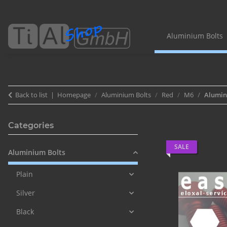
Aluminium Bolts
Back to list
Homepage
Aluminium Bolts
Red
M6
Alumini
Categories
SALE
Aluminium Bolts
Plain
Silver
Black