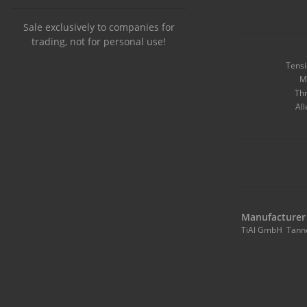
Sale exclusively to companies for
trading, not for personal use!
Tensi
M
Thr
All
Manufacturer 
TiAl GmbH Tann