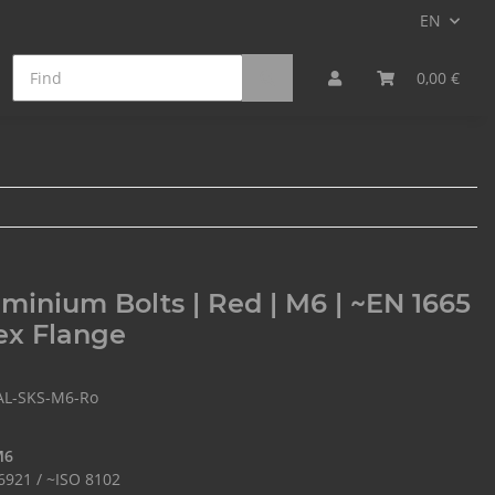
EN
on Fiber Bolts
Min. Qty. Surcharge
0,00 €
minium Bolts | Red | M6 | ~EN 1665
ex Flange
AL-SKS-M6-Ro
M6
6921 / ~ISO 8102