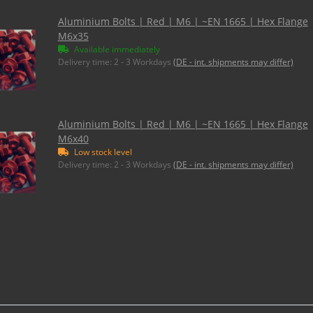
Aluminium Bolts | Red | M6 | ~EN 1665 | Hex Flange
M6x35
Available immediately
Delivery time:
2 - 3 Workdays
(DE - int. shipments may differ)
Aluminium Bolts | Red | M6 | ~EN 1665 | Hex Flange
M6x40
Low stock level
Delivery time:
2 - 3 Workdays
(DE - int. shipments may differ)