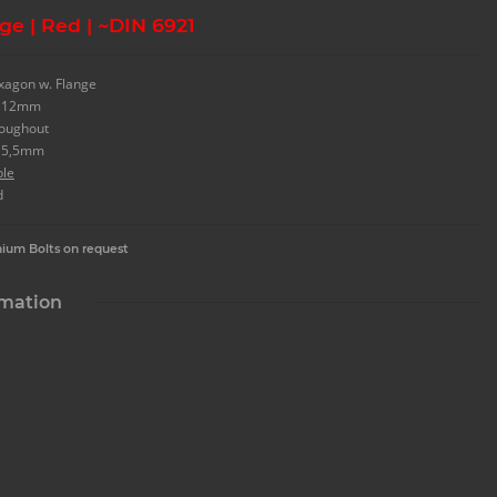
ge | Red | ~DIN 6921
xagon w. Flange
. 12mm
roughout
. 5,5mm
ble
d
nium Bolts on request
rmation