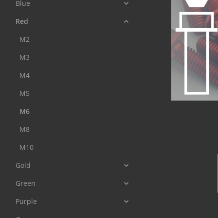
Blue
Red
M2
M3
M4
M5
M6
M8
M10
Gold
Green
Purple