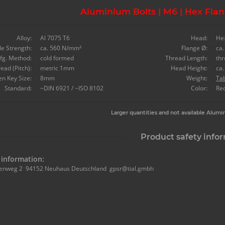
Aluminium Bolts | M6 | Hex Flan
Alloy:
Al 7075 T6
Head:
He
le Strength:
ca. 560 N/mm²
Flange Ø:
ca
fg. Method:
cold formed
Thread Length:
th
ead (Pitch):
metric 1mm
Head Height:
ca
en Key Size:
8mm
Weight:
Ta
Standard:
~DIN 6921 / ~ISO 8102
Color:
Re
Larger quantities and not available Alumi
Product safety info
information:
enweg 2 94152 Neuhaus Deutschland gpsr@tial.gmbh