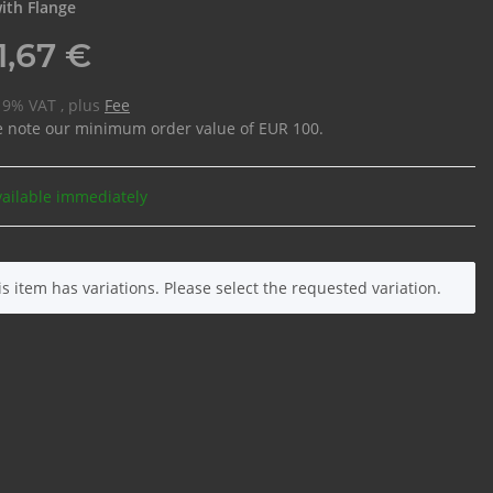
ith Flange
1,67 €
 19% VAT , plus
Fee
e note our minimum order value of EUR 100.
vailable immediately
is item has variations. Please select the requested variation.