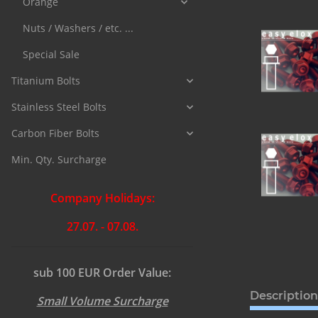
Orange
Nuts / Washers / etc. ...
Special Sale
Titanium Bolts
Stainless Steel Bolts
Carbon Fiber Bolts
Min. Qty. Surcharge
Company Holidays:
27.07. - 07.08.
sub 100 EUR Order Value:
Description
Small Volume Surcharge