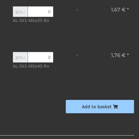
×
1,67 €
*
pcs.:
AL-SKS-M6x35-Ro
×
1,76 €
*
pcs.:
AL-SKS-M6x40-Ro
Add to basket