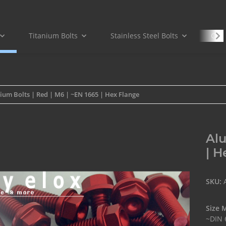
Titanium Bolts
Stainless Steel Bolts
Carb
um Bolts | Red | M6 | ~EN 1665 | Hex Flange
Alu
| H
SKU:
Size 
~DIN 