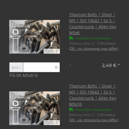
Titanium Bolts | Silver |
M5 | ISO 10642 | Gr.5 |
Countersunk | Allen Key
M5x8
Available immediately
Delivery time:
2 - 3 Workdays
(DE - int. shipments may differ)
×
2,49 €
*
pcs.:
Ti5-SK-M5x8-Si
Titanium Bolts | Silver |
M5 | ISO 10642 | Gr.5 |
Countersunk | Allen Key
M5x10
Available immediately
Delivery time:
2 - 3 Workdays
(DE - int. shipments may differ)