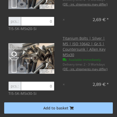
(DE - int. shipments may differ)
×
2,69 €
*
pcs.:
Ti5-SK-M5x20-Si
Titanium Bolts | Silver |
M5 | ISO 10642 | Gr.5 |
Countersunk | Allen Key
M5x30
Available immediately
Delivery time:
2 - 3 Workdays
(DE - int. shipments may differ)
×
2,89 €
*
pcs.:
Ti5-SK-M5x30-Si
Add to basket