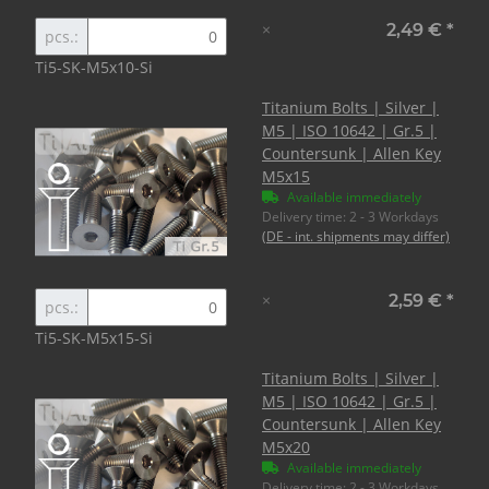
×
2,49 €
*
pcs.:
Ti5-SK-M5x10-Si
Titanium Bolts | Silver |
M5 | ISO 10642 | Gr.5 |
Countersunk | Allen Key
M5x15
Available immediately
Delivery time:
2 - 3 Workdays
(DE - int. shipments may differ)
×
2,59 €
*
pcs.:
Ti5-SK-M5x15-Si
Titanium Bolts | Silver |
M5 | ISO 10642 | Gr.5 |
Countersunk | Allen Key
M5x20
Available immediately
Delivery time:
2 - 3 Workdays