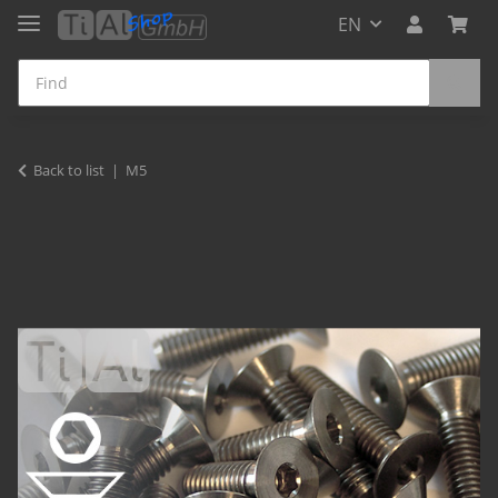
EN
Back to list
M5