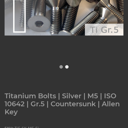
Titanium Bolts | Silver | M5 | ISO
10642 | Gr.5 | Countersunk | Allen
Key