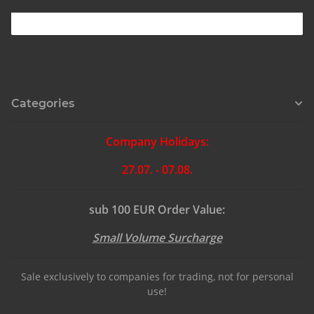
Categories
Company Holidays:
27.07. - 07.08.
sub 100 EUR Order Value:
Small Volume Surcharge
Sale exclusively to companies for trading, not for personal
use!