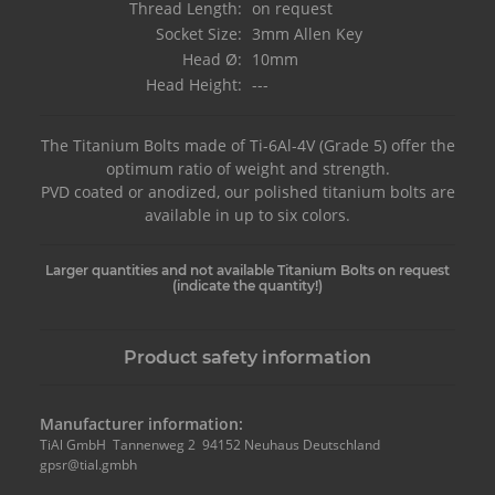
Thread Length:
on request
Socket Size:
3mm Allen Key
Head Ø:
10mm
Head Height:
---
The Titanium Bolts made of Ti-6Al-4V (Grade 5) offer the
optimum ratio of weight and strength.
PVD coated or anodized, our polished titanium bolts are
available in up to six colors.
Larger quantities and not available Titanium Bolts on request
(indicate the quantity!)
Product safety information
Manufacturer information:
TiAl GmbH Tannenweg 2 94152 Neuhaus Deutschland
gpsr@tial.gmbh