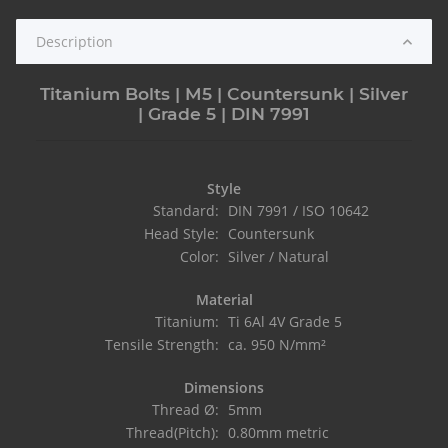
Description
Titanium Bolts | M5 | Countersunk | Silver
| Grade 5 | DIN 7991
Style
Standard:
DIN 7991 / ISO 10642
Head Style:
Countersunk
Color:
Silver / Natural
Material
Titanium:
Ti 6Al 4V Grade 5
Tensile Strength:
ca. 950 N/mm²
Dimensions
Thread Ø:
5mm
Thread(Pitch):
0.80mm metric