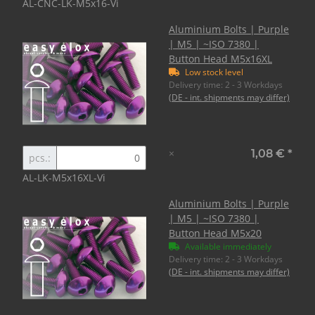
AL-CNC-LK-M5x16-Vi
Aluminium Bolts | Purple
| M5 | ~ISO 7380 |
Button Head M5x16XL
Low stock level
Delivery time:
2 - 3 Workdays
(DE - int. shipments may differ)
×
1,08 €
*
pcs.:
AL-LK-M5x16XL-Vi
Aluminium Bolts | Purple
| M5 | ~ISO 7380 |
Button Head M5x20
Available immediately
Delivery time:
2 - 3 Workdays
(DE - int. shipments may differ)