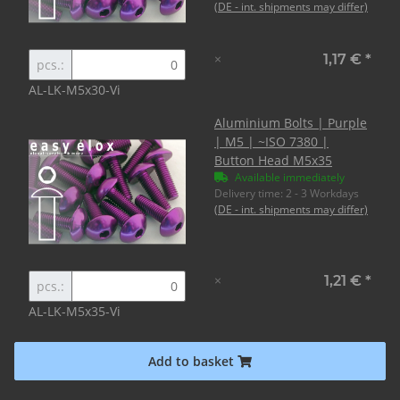
(DE - int. shipments may differ)
×
1,17 €
*
pcs.:
AL-LK-M5x30-Vi
Aluminium Bolts | Purple
| M5 | ~ISO 7380 |
Button Head M5x35
Available immediately
Delivery time:
2 - 3 Workdays
(DE - int. shipments may differ)
×
1,21 €
*
pcs.:
AL-LK-M5x35-Vi
Add to basket