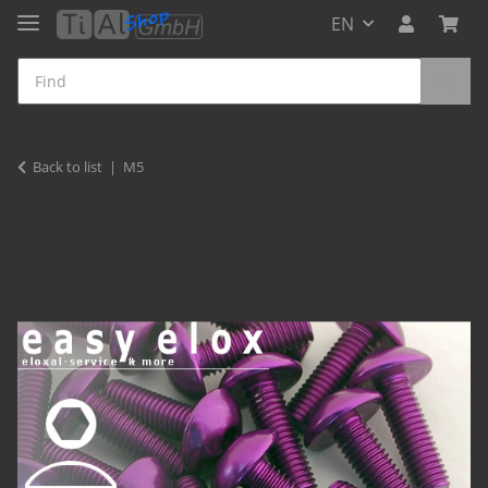
EN
Back to list
M5