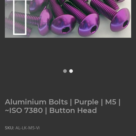
Aluminium Bolts | Purple | M5 |
~ISO 7380 | Button Head
SKU:
AL-LK-M5-Vi