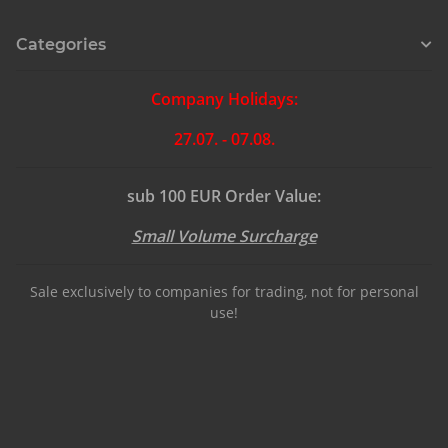
Categories
Company Holidays:
27.07. - 07.08.
sub 100 EUR Order Value:
Small Volume Surcharge
Sale exclusively to companies for trading, not for personal
use!