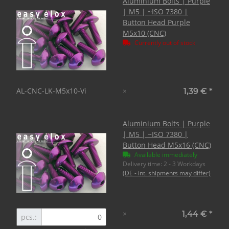
Aluminium Bolts | Purple
| M5 | ~ISO 7380 |
Button Head Purple
M5x10 (CNC)
Currently out of stock
AL-CNC-LK-M5x10-Vi
×
1,39 €
*
Aluminium Bolts | Purple
| M5 | ~ISO 7380 |
Button Head M5x16 (CNC)
Available immediately
Delivery time:
2 - 3 Workdays
(DE - int. shipments may differ)
×
1,44 €
*
pcs.: