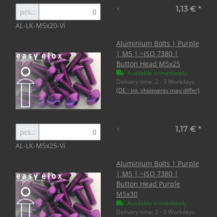
×
1,13 €
*
pcs.:
AL-LK-M5x20-Vi
Aluminium Bolts | Purple
| M5 | ~ISO 7380 |
Button Head M5x25
Available immediately
Delivery time:
2 - 3 Workdays
(DE - int. shipments may differ)
×
1,17 €
*
pcs.:
AL-LK-M5x25-Vi
Aluminium Bolts | Purple
| M5 | ~ISO 7380 |
Button Head Purple
M5x30
Available immediately
Delivery time:
2 - 3 Workdays