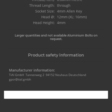
Thread Length:
through
Socket Size:
4mm Allen Key
Head Ø:
12mm (XL: 16mm)
Head Height:
4mm
Larger quantities and not available Aluminium Bolts on
request.
Product safety information
Manufacturer information:
TiAl GmbH Tannenweg 2 94152 Neuhaus Deutschland
gpsr@tial.gmbh