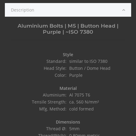
Description
Aluminium Bolts | M5 | Button Head |
Purple | ~ISO 7380
Style
Standard:
similar to ISO 7380
Head Style:
Button / Dome Head
Color:
Purple
Material
Aluminium:
Al 7075 T6
Tensile Strength:
ca. 560 N/mm²
Mfg. Method:
cold formed
Dimensions
Thread Ø:
5mm
Thread(Pitch):
0.80mm metric