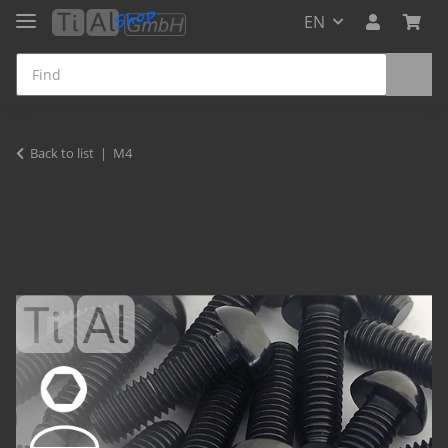
EN
Back to list
M4