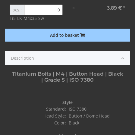
×
3,89 €
*
pcs.:
Ti5-LK-M4x35-Sw
Add to basket
Description
Titanium Bolts | M4 | Button Head | Black
| Grade 5 | ISO 7380
Style
Standard:
ISO 7380
Head Style:
Button / Dome Head
Color:
Black