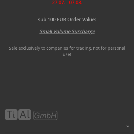
27.07. - 07.08.
sub 100 EUR Order Value:
Small Volume Surcharge
Sale exclusively to companies for trading, not for personal
use!