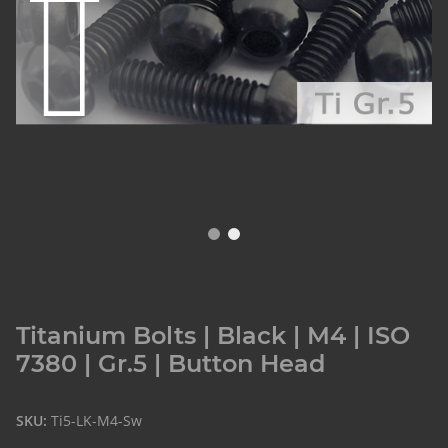
Titanium Bolts | Black | M4 | ISO
7380 | Gr.5 | Button Head
SKU:
Ti5-LK-M4-Sw