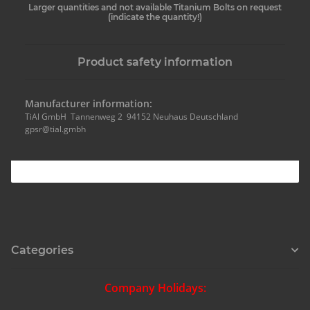
Larger quantities and not available Titanium Bolts on request
(indicate the quantity!)
Product safety information
Manufacturer information:
TiAl GmbH Tannenweg 2 94152 Neuhaus Deutschland
gpsr@tial.gmbh
Categories
Company Holidays: