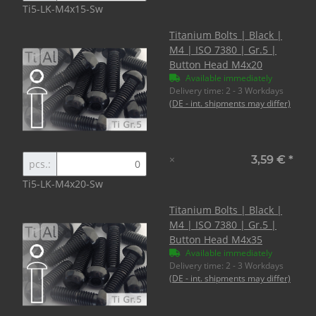
Ti5-LK-M4x15-Sw
Titanium Bolts | Black |
M4 | ISO 7380 | Gr.5 |
Button Head M4x20
Available immediately
Delivery time:
2 - 3 Workdays
(DE - int. shipments may differ)
×
3,59 €
*
pcs.:
Ti5-LK-M4x20-Sw
Titanium Bolts | Black |
M4 | ISO 7380 | Gr.5 |
Button Head M4x35
Available immediately
Delivery time:
2 - 3 Workdays
(DE - int. shipments may differ)