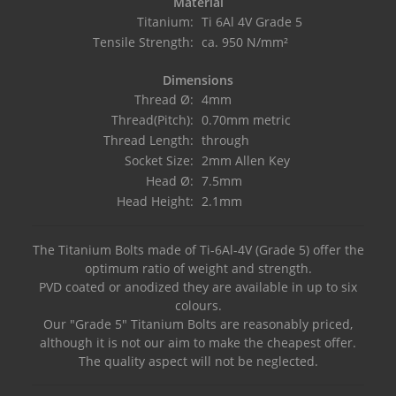
Material
Titanium:
Ti 6Al 4V Grade 5
Tensile Strength:
ca. 950 N/mm²
Dimensions
Thread Ø:
4mm
Thread(Pitch):
0.70mm metric
Thread Length:
through
Socket Size:
2mm Allen Key
Head Ø:
7.5mm
Head Height:
2.1mm
The Titanium Bolts made of Ti-6Al-4V (Grade 5) offer the
optimum ratio of weight and strength.
PVD coated or anodized they are available in up to six
colours.
Our "Grade 5" Titanium Bolts are reasonably priced,
although it is not our aim to make the cheapest offer.
The quality aspect will not be neglected.