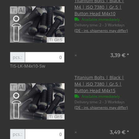
Titanium Bolts | Black |
M4 | ISO 7380 | Gr.5 |
Button Head M4x10
Available immediately
Delivery time:
2 - 3 Workdays
(DE - int. shipments may differ)
×
3,39 €
*
pcs.:
Ti5-LK-M4x10-Sw
Titanium Bolts | Black |
M4 | ISO 7380 | Gr.5 |
Button Head M4x15
Available immediately
Delivery time:
2 - 3 Workdays
(DE - int. shipments may differ)
×
3,49 €
*
pcs.: