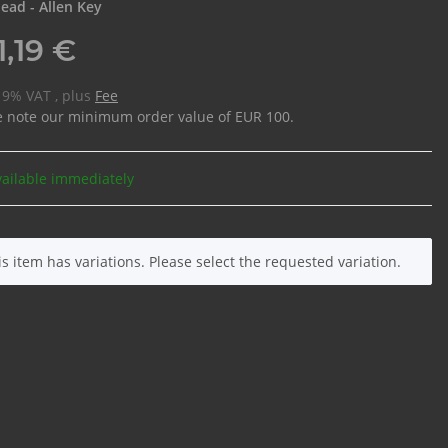
ead - Allen Key
1,19 €
 19% VAT , plus
Fee
e note our minimum order value of EUR 100.
vailable immediately
is item has variations. Please select the requested variation.