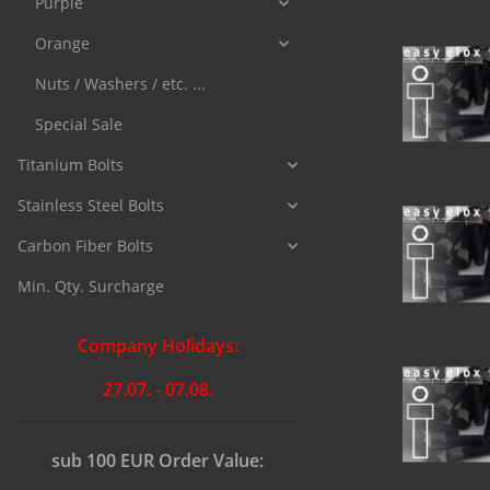
Purple
Orange
Nuts / Washers / etc. ...
Special Sale
Titanium Bolts
Stainless Steel Bolts
Carbon Fiber Bolts
Min. Qty. Surcharge
Company Holidays:
27.07. - 07.08.
sub 100 EUR Order Value: