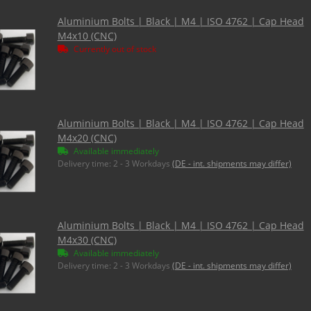
Aluminium Bolts | Black | M4 | ISO 4762 | Cap Head
M4x10 (CNC)
Currently out of stock
Aluminium Bolts | Black | M4 | ISO 4762 | Cap Head
M4x20 (CNC)
Available immediately
Delivery time:
2 - 3 Workdays
(DE - int. shipments may differ)
Aluminium Bolts | Black | M4 | ISO 4762 | Cap Head
M4x30 (CNC)
Available immediately
Delivery time:
2 - 3 Workdays
(DE - int. shipments may differ)