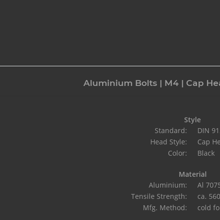
Aluminium Bolts | M4 | Cap Hea
Style
Standard:
DIN 91
Head Style:
Cap H
Color:
Black
Material
Aluminium:
Al 707
Tensile Strength:
ca. 56
Mfg. Method:
cold f