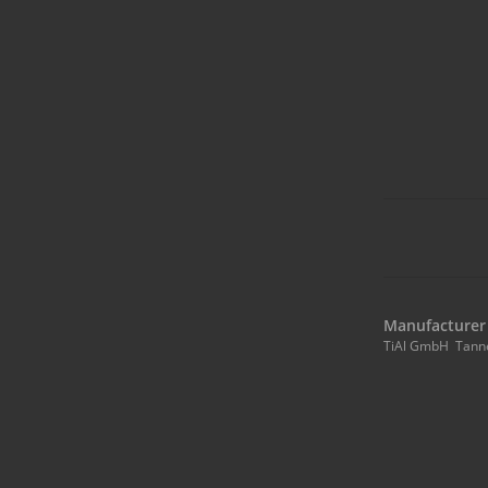
Manufacturer 
TiAl GmbH Tann