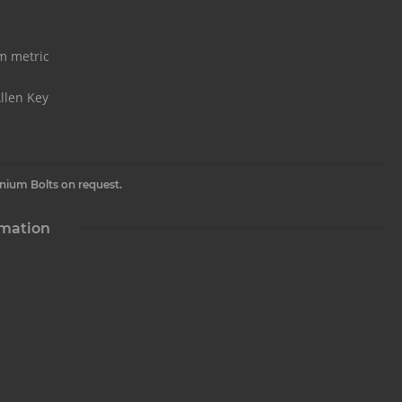
m metric
llen Key
inium Bolts on request.
rmation