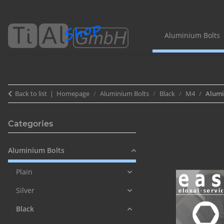
Aluminium Bolts
Back to list
Homepage
Aluminium Bolts
Black
M4
Alumi
Categories
Aluminium Bolts
Plain
Silver
Black