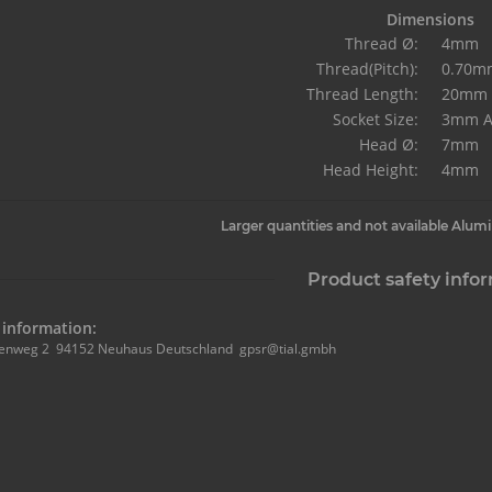
Dimensions
Thread Ø:
4mm
Thread(Pitch):
0.70m
Thread Length:
20mm
Socket Size:
3mm A
Head Ø:
7mm
Head Height:
4mm
Larger quantities and not available Alum
Product safety info
information:
enweg 2 94152 Neuhaus Deutschland gpsr@tial.gmbh