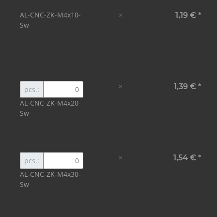
AL-CNC-ZK-M4x10-
×
1,19 €
*
Sw
×
1,39 €
*
pcs.:
AL-CNC-ZK-M4x20-
Sw
×
1,54 €
*
pcs.:
AL-CNC-ZK-M4x30-
Sw