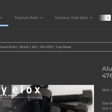
Titanium Bolts
Stainless Steel Bolts
Carb
nium Bolts | Black | M4 | ISO 4762 | Cap Head
Alu
476
SKU:
Size 
DIN 9