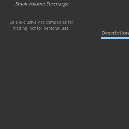
Small Volume Surcharge
Sale exclusively to companies for
trading, not for personal use!
Description