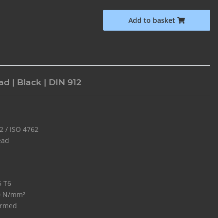
Add to basket
d | Black | DIN 912
2 / ISO 4762
ead
5 T6
0 N/mm²
ormed