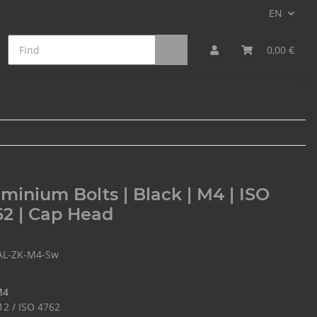
EN
on Fiber Bolts
Min. Qty. Surcharge
0,00 €
minium Bolts | Black | M4 | ISO
2 | Cap Head
AL-ZK-M4-Sw
M4
12 / ISO 4762