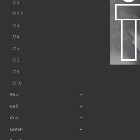
M2
M2.5
M3
M4
M5
M6
M8
M10
Blue
Red
Gold
Green