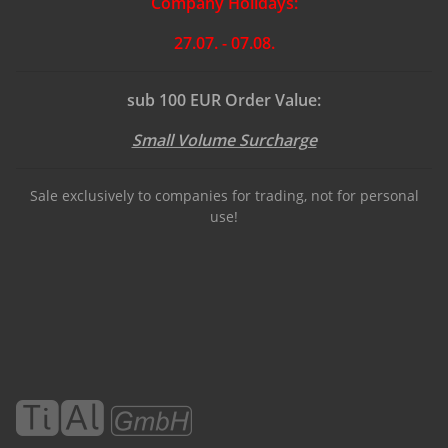
Company Holidays:
27.07. - 07.08.
sub 100 EUR Order Value:
Small Volume Surcharge
Sale exclusively to companies for trading, not for personal
use!