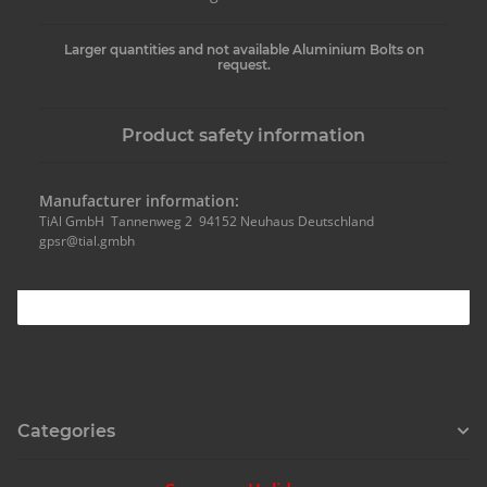
Larger quantities and not available Aluminium Bolts on
request.
Product safety information
Manufacturer information:
TiAl GmbH Tannenweg 2 94152 Neuhaus Deutschland
gpsr@tial.gmbh
Categories