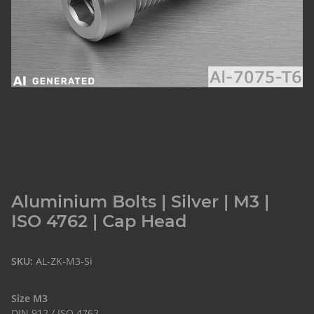
Aluminium Bolts | Silver | M3 |
ISO 4762 | Cap Head
SKU:
AL-ZK-M3-Si
Size M3
DIN 912 / ISO 4762