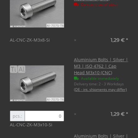
Currently out of stock
AL-CNC-ZK-M3x8-Si
×
1,29 €
*
Aluminium Bolts | Silver |
M3 | ISO 4762 | Cap
Head M3x10 (CNC)
Available immediately
Delivery time:
2 - 3 Workdays
(DE - int. shipments may differ)
×
1,29 €
*
pcs.:
AL-CNC-ZK-M3x10-Si
Aluminium Bolts | Silver |