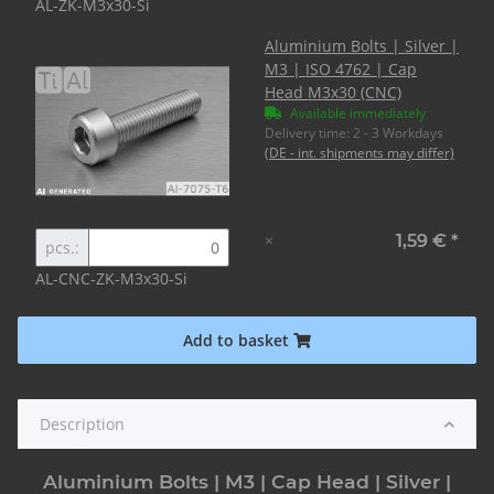
AL-ZK-M3x30-Si
Aluminium Bolts | Silver |
M3 | ISO 4762 | Cap
Head M3x30 (CNC)
Available immediately
Delivery time:
2 - 3 Workdays
(DE - int. shipments may differ)
×
1,59 €
*
pcs.:
AL-CNC-ZK-M3x30-Si
Add to basket
Description
Aluminium Bolts | M3 | Cap Head | Silver |