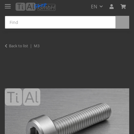
EN
Back to list
M3