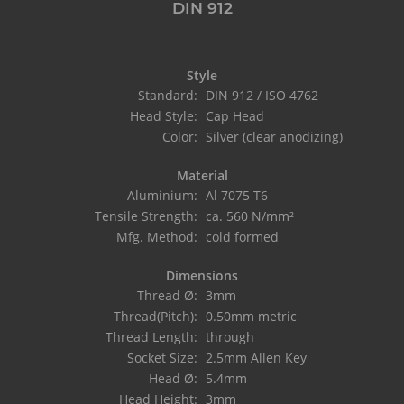
DIN 912
Style
Standard:
DIN 912 / ISO 4762
Head Style:
Cap Head
Color:
Silver (clear anodizing)
Material
Aluminium:
Al 7075 T6
Tensile Strength:
ca. 560 N/mm²
Mfg. Method:
cold formed
Dimensions
Thread Ø:
3mm
Thread(Pitch):
0.50mm metric
Thread Length:
through
Socket Size:
2.5mm Allen Key
Head Ø:
5.4mm
Head Height:
3mm