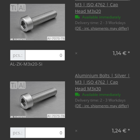
M3 | ISO 4762 | Cap
Head M3x20
Available immediately
Delivery time:
2 - 3 Workdays
(DE - int. shipments may differ)
×
1,14 €
*
pcs.:
AL-ZK-M3x20-Si
Aluminium Bolts | Silver |
M3 | ISO 4762 | Cap
Head M3x30
Available immediately
Delivery time:
2 - 3 Workdays
(DE - int. shipments may differ)
×
1,24 €
*
pcs.: