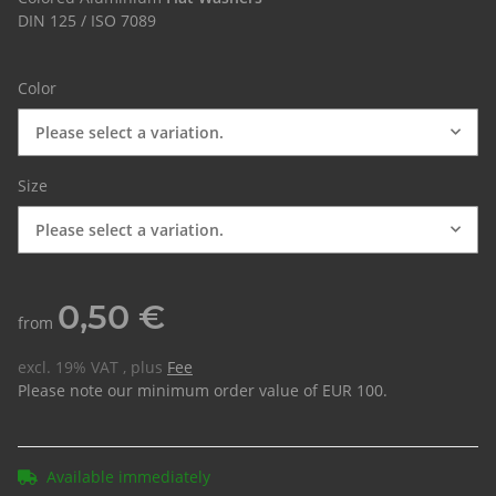
DIN 125 / ISO 7089
Color
Please select a variation.
Size
Please select a variation.
0,50 €
from
excl. 19% VAT , plus
Fee
Please note our minimum order value of EUR 100.
Available immediately