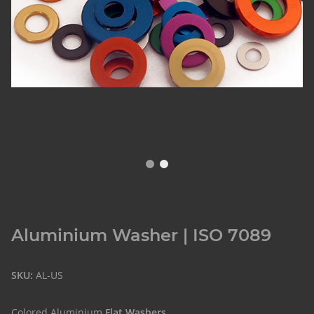
Aluminium Washer | ISO 7089
SKU:
AL-US
Colored Aluminium
Flat Washers