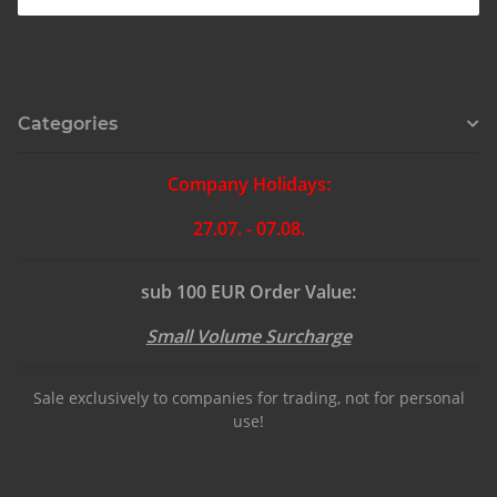
Categories
Company Holidays:
27.07. - 07.08.
sub 100 EUR Order Value:
Small Volume Surcharge
Sale exclusively to companies for trading, not for personal
use!