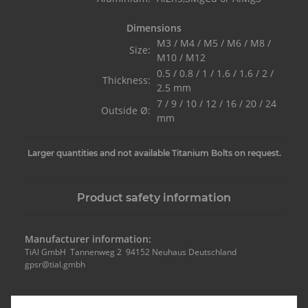
Dimensions
M3 / M4 / M5 / M6 / M8 /
Size:
M10 / M12
0.5 / 0.8 / 1 / 1.6 / 1.6 / 2 /
Thickness:
2.5 mm
7 / 9 / 10 / 12 / 16 / 20 / 24
Outside Ø:
mm
Larger quantities and not available Titanium Bolts on request.
Product safety information
Manufacturer information:
TiAl GmbH Tannenweg 2 94152 Neuhaus Deutschland
gpsr@tial.gmbh