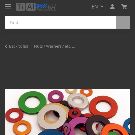
EN
Back to list
Nuts / Washers / etc. ...